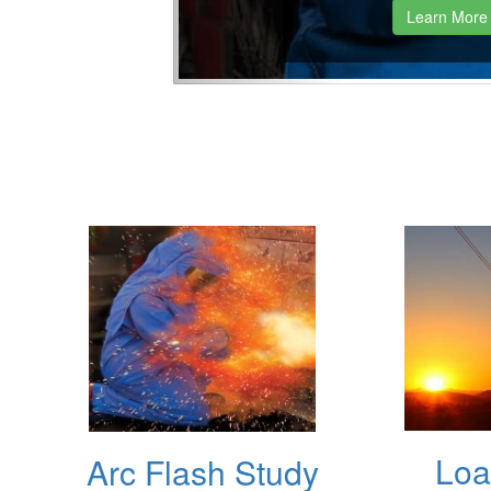
Learn More
Loa
Arc Flash Study