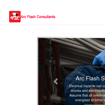
Previous
Arc Flash S
Electrical hazards can 
shocks and electrocuti
Assume that all overhea
energized at lethal 