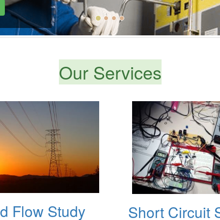
Our Services
d Flow Study
Short Circuit 