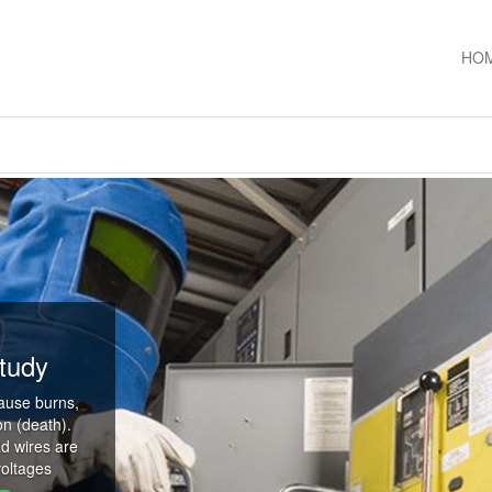
HO
tudy
cause burns,
on (death).
d wires are
voltages