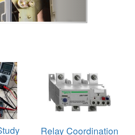
Study
Relay Coordination