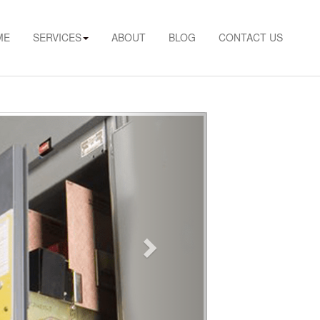
ME
SERVICES
ABOUT
BLOG
CONTACT US
Next